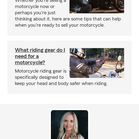
Whether you're selling a
motorcycle now or
perhaps you're just
thinking about it, here are some tips that can help
when you're ready to sell your motorcycle.
What riding gear do I
need for a
motorcycle?
Motorcycle riding gear is
specifically designed to
keep your head and body safer when riding.