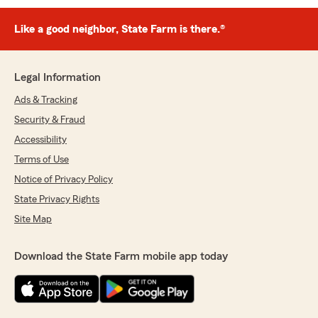
Like a good neighbor, State Farm is there.®
Legal Information
Ads & Tracking
Security & Fraud
Accessibility
Terms of Use
Notice of Privacy Policy
State Privacy Rights
Site Map
Download the State Farm mobile app today