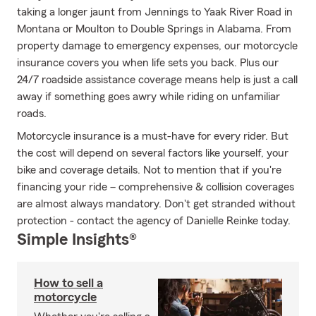
taking a longer jaunt from Jennings to Yaak River Road in
Montana or Moulton to Double Springs in Alabama. From
property damage to emergency expenses, our motorcycle
insurance covers you when life sets you back. Plus our
24/7 roadside assistance coverage means help is just a call
away if something goes awry while riding on unfamiliar
roads.
Motorcycle insurance is a must-have for every rider. But
the cost will depend on several factors like yourself, your
bike and coverage details. Not to mention that if you're
financing your ride – comprehensive & collision coverages
are almost always mandatory. Don't get stranded without
protection - contact the agency of Danielle Reinke today.
Simple Insights®
How to sell a
motorcycle