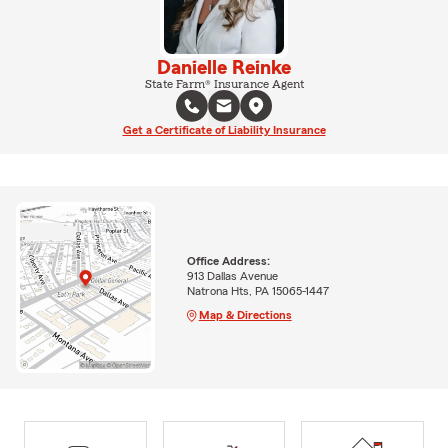
Danielle Reinke
State Farm® Insurance Agent
Get a Certificate of Liability Insurance
Office Address:
913 Dallas Avenue
Natrona Hts, PA 15065-1447
Map & Directions