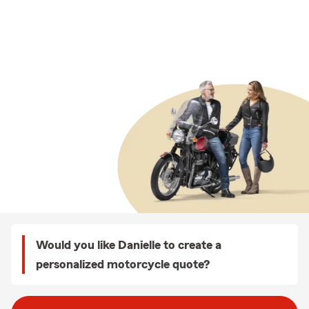
Would you like Danielle to create a
personalized motorcycle quote?