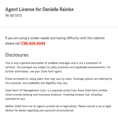
Agent License for Danielle Reinke
PA-1077875
If you are using a screen reader and having difficulty with this website
please call
(724) 604-0044
.
Disclosures
This is only a general description of available coverages and is not a statement of
contract. All coverages are subject to policy provisions and applicable endorsements. For
further information, see your State Farm agent.
Prices are based on rating plans that may vary by state. Coverage options are selected by
the customer, and availability and eligibility may vary.
State Farm VP Management Corp. is a separate entity from those State Farm entities
which provide banking and insurance products. Investing involves risk, including
potential for loss.
Neither State Farm nor its agents provide tax or legal advice. Please consult a tax or legal
advisor for advice regarding your personal circumstances.