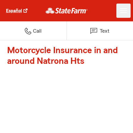
Español
Call
Text
Motorcycle Insurance in and
around Natrona Hts