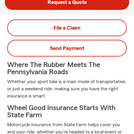
Request a Quote
File a Claim
Send Payment
Where The Rubber Meets The
Pennsylvania Roads
Whether your sport bike is a main mode of transportation
or just a weekend ride, making sure you have the right
insurance is smart.
Wheel Good Insurance Starts With
State Farm
Motorcycle insurance from State Farm helps cover you
and your ride, whether you're headed to a local event or