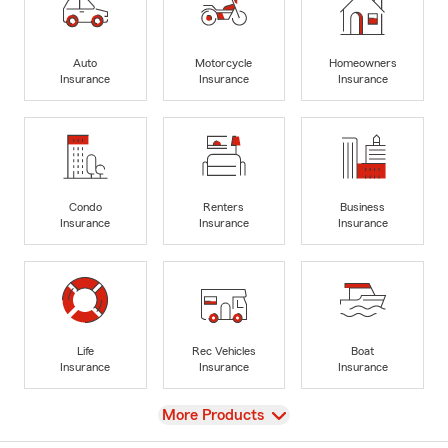
Auto
Motorcycle
Homeowners
Insurance
Insurance
Insurance
Condo
Renters
Business
Insurance
Insurance
Insurance
Life
Rec Vehicles
Boat
Insurance
Insurance
Insurance
View
More Products